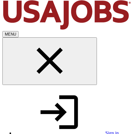
MENU
Sign in