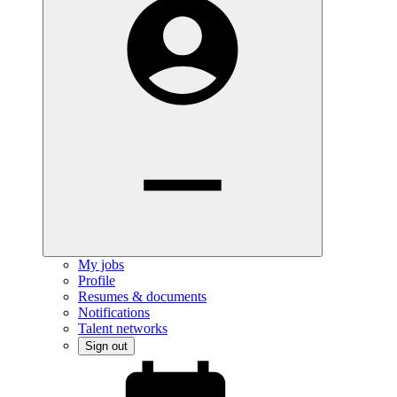
My jobs
Profile
Resumes & documents
Notifications
Talent networks
Sign out