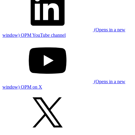
(Opens in a new
window) OPM YouTube channel
(Opens in a new
window) OPM on X