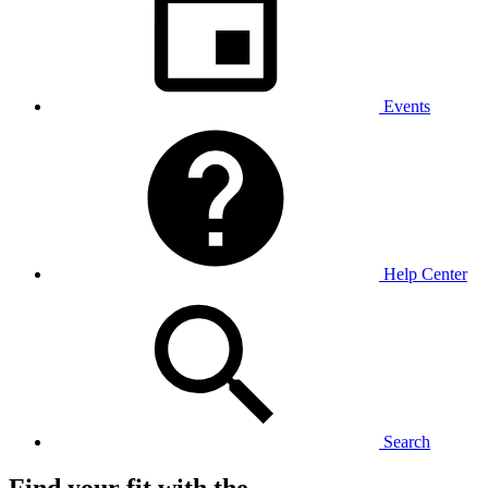
Events
Help Center
Search