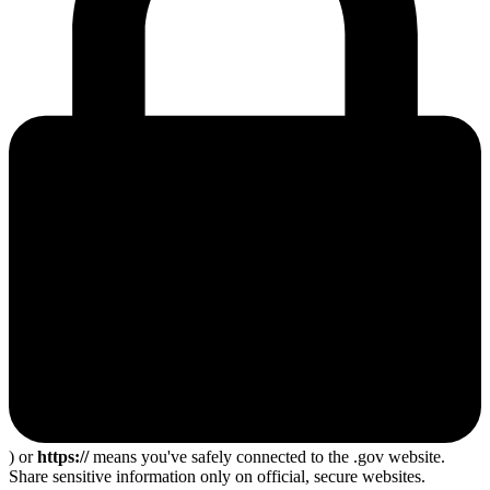
) or
https://
means you've safely connected to the .gov website.
Share sensitive information only on official, secure websites.