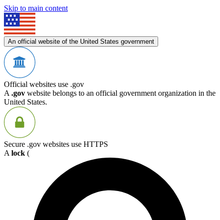
Skip to main content
An official website of the United States government
Official websites use .gov
A
.gov
website belongs to an official government organization in the
United States.
Secure .gov websites use HTTPS
A
lock
(