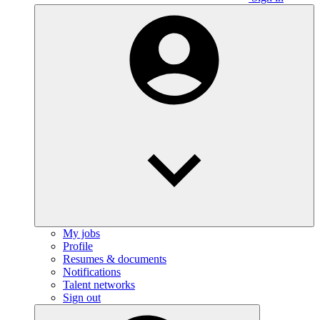
My jobs
Profile
Resumes & documents
Notifications
Talent networks
Sign out