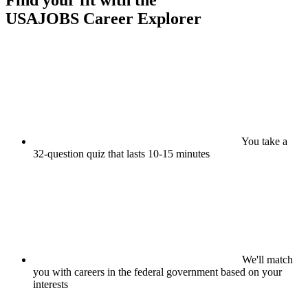
Find your fit with the
USAJOBS
Career Explorer
You take a
32-question quiz that lasts 10-15 minutes
We'll match
you with careers in the federal government based on your
interests