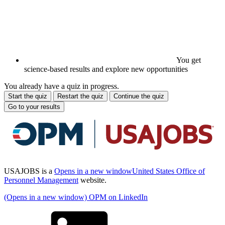
You get
science-based results and explore new opportunities
You already have a quiz in progress.
Start the quiz
Restart the quiz
Continue the quiz
Go to your results
USAJOBS is a
Opens in a new window
United States Office of
Personnel Management
website.
(Opens in a new window) OPM on LinkedIn